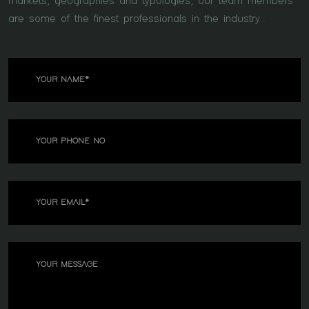
markets, geographies and typologies, our team members
are some of the finest professionals in the industry..