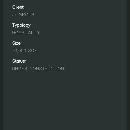
Client:
J7 GROUP
Typology:
HOSPITALITY
Size:
711,000 SQFT
Status:
UNDER CONSTRUCTION