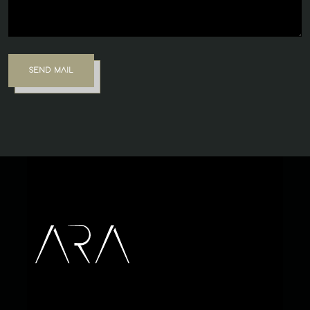
SEND MAIL