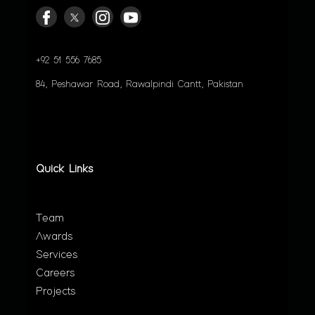
+92 51 556 7685
84, Peshawar Road, Rawalpindi Cantt, Pakistan
Quick Links
Team
Awards
Services
Careers
Projects