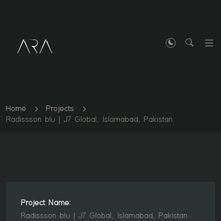
Home
Projects
Radissson blu | J7 Global, Islamabad, Pakistan
Project Name:
Radissson blu | J7 Global, Islamabad, Pakistan